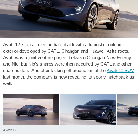
Avatr 12 is an all-electric hatchback with a futuristic-looking
exterior developed by CATL, Changan and Huawei. At its roots,
Avatr was a joint venture porject between Changan New Energy
and Nio, but Nio's shares were then acquired by CATL and other
shareholders. And after kicking off production of the
Avatr 11 SUV
last month, the company is now revealing its sporty hatchback as
well.
Avatr 12