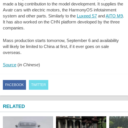
made a big contribution to the model development. It supplies the
Avatr cars with electric motors, the HarmonyOS infotainment
system and other parts. Similarly to the
Luxeed S7
and
AITO M9
.
It has also worked on the CHN platform developed by the three
companies.
Mass production starts tomorrow, September 6 and availability
will likely be limited to China at first, if it ever goes on sale
overseas.
Source
(
in Chinese
)
FACEBOOK
TWITTER
RELATED