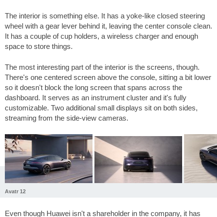
The interior is something else. It has a yoke-like closed steering
wheel with a gear lever behind it, leaving the center console clean.
It has a couple of cup holders, a wireless charger and enough
space to store things.
The most interesting part of the interior is the screens, though.
There's one centered screen above the console, sitting a bit lower
so it doesn't block the long screen that spans across the
dashboard. It serves as an instrument cluster and it's fully
customizable. Two additional small displays sit on both sides,
streaming from the side-view cameras.
Avatr 12
Even though Huawei isn't a shareholder in the company, it has