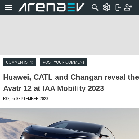
COMMENTS (4)
POST YOUR COMMENT
Huawei, CATL and Changan reveal the
Avatr 12 at IAA Mobility 2023
RO, 05 SEPTEMBER 2023