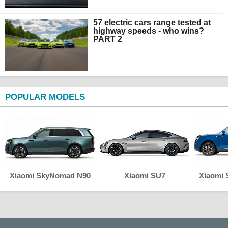
57 electric cars range tested at
highway speeds - who wins?
PART 2
POPULAR MODELS
Xiaomi SkyNomad N90
Xiaomi SU7
Xiaomi