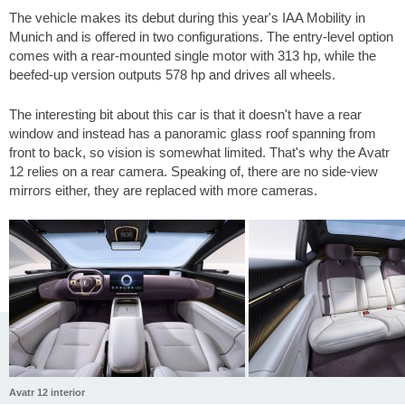
The vehicle makes its debut during this year's IAA Mobility in
Munich and is offered in two configurations. The entry-level option
comes with a rear-mounted single motor with 313 hp, while the
beefed-up version outputs 578 hp and drives all wheels.
The interesting bit about this car is that it doesn't have a rear
window and instead has a panoramic glass roof spanning from
front to back, so vision is somewhat limited. That's why the Avatr
12 relies on a rear camera. Speaking of, there are no side-view
mirrors either, they are replaced with more cameras.
Avatr 12 interior