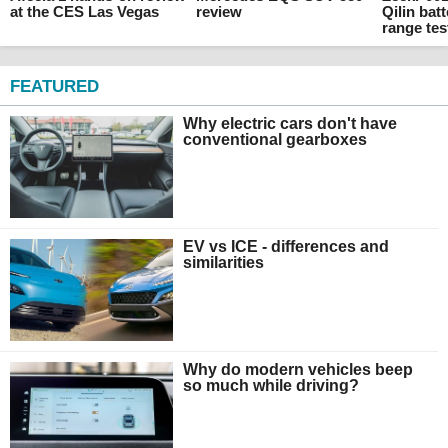
at the CES Las Vegas
review
Qilin batt
range tes
FEATURED
Why electric cars don't have
conventional gearboxes
EV vs ICE - differences and
similarities
Why do modern vehicles beep
so much while driving?