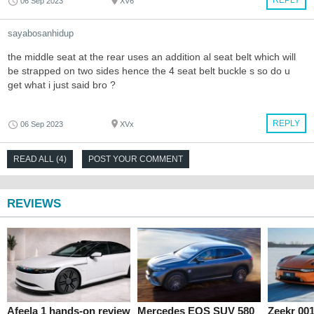
06 Sep 2023
XV6
sayabosanhidup
the middle seat at the rear uses an addition al seat belt which will
be strapped on two sides hence the 4 seat belt buckle s so do u
get what i just said bro ?
REPLY
06 Sep 2023
XVx
READ ALL (4)
POST YOUR COMMENT
REVIEWS
Afeela 1 hands-on review
Mercedes EQS SUV 580
Zeekr 00