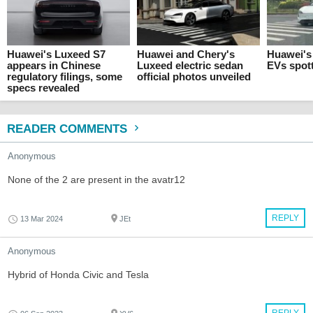
Huawei's Luxeed S7
Huawei and Chery's
Huawei's 
appears in Chinese
Luxeed electric sedan
EVs spot
regulatory filings, some
official photos unveiled
specs revealed
READER COMMENTS
Anonymous
None of the 2 are present in the avatr12
REPLY
13 Mar 2024
JEt
Anonymous
Hybrid of Honda Civic and Tesla
REPLY