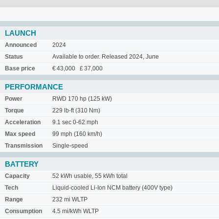
LAUNCH
Announced
2024
Status
Available to order. Released 2024, June
Base price
€ 43,000 £ 37,000
PERFORMANCE
Power
RWD 170 hp (125 kW)
Torque
229 lb-ft (310 Nm)
Acceleration
9.1 sec 0-62 mph
Max speed
99 mph (160 km/h)
Transmission
Single-speed
BATTERY
Capacity
52 kWh usable, 55 kWh total
Tech
Liquid-cooled Li-Ion NCM battery (400V type)
Range
232 mi WLTP
Consumption
4.5 mi/kWh WLTP