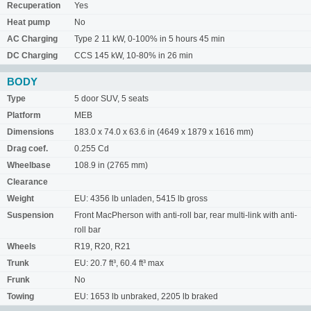
Recuperation
Yes
Heat pump
No
AC Charging
Type 2 11 kW, 0-100% in 5 hours 45 min
DC Charging
CCS 145 kW, 10-80% in 26 min
BODY
Type
5 door SUV, 5 seats
Platform
MEB
Dimensions
183.0 x 74.0 x 63.6 in (4649 x 1879 x 1616 mm)
Drag coef.
0.255 Cd
Wheelbase
108.9 in (2765 mm)
Clearance
Weight
EU: 4356 lb unladen, 5415 lb gross
Suspension
Front MacPherson with anti-roll bar, rear multi-link with anti-
roll bar
Wheels
R19, R20, R21
Trunk
EU: 20.7 ft³, 60.4 ft³ max
Frunk
No
Towing
EU: 1653 lb unbraked, 2205 lb braked