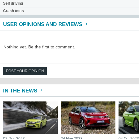
Self driving
Crash tests
USER OPINIONS AND REVIEWS
Nothing yet. Be the first to comment.
POST YOUR OPINION
IN THE NEWS
07 Dec 2023
24 Nov 2023
04 Oct 202