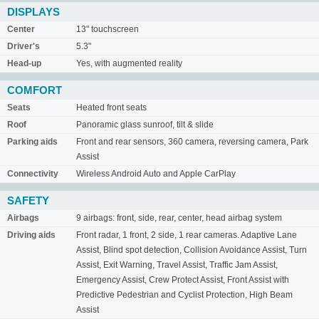
DISPLAYS
Center
13" touchscreen
Driver's
5.3"
Head-up
Yes, with augmented reality
COMFORT
Seats
Heated front seats
Roof
Panoramic glass sunroof, tilt & slide
Parking aids
Front and rear sensors, 360 camera, reversing camera, Park
Assist
Connectivity
Wireless Android Auto and Apple CarPlay
SAFETY
Airbags
9 airbags: front, side, rear, center, head airbag system
Driving aids
Front radar, 1 front, 2 side, 1 rear cameras. Adaptive Lane
Assist, Blind spot detection, Collision Avoidance Assist, Turn
Assist, Exit Warning, Travel Assist, Traffic Jam Assist,
Emergency Assist, Crew Protect Assist, Front Assist with
Predictive Pedestrian and Cyclist Protection, High Beam
Assist