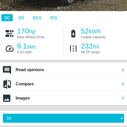
50
85
85X
RS
170
52
hp
kWh
Rear Wheel Drive
Usable capacity
9.1
232
sec
mi
0-62 mph
WLTP range
Read opinions
Compare
Images