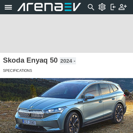
Skoda Enyaq 50
2024 -
SPECIFICATIONS