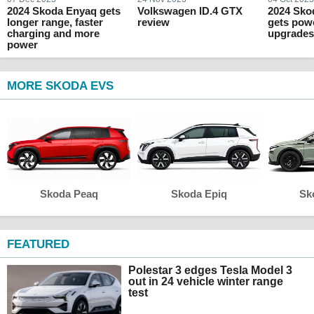
2024 Skoda Enyaq gets
Volkswagen ID.4 GTX
2024 Sko
longer range, faster
review
gets pow
charging and more
upgrade
power
MORE SKODA EVS
Skoda Peaq
Skoda Epiq
Sk
FEATURED
Polestar 3 edges Tesla Model 3
out in 24 vehicle winter range
test