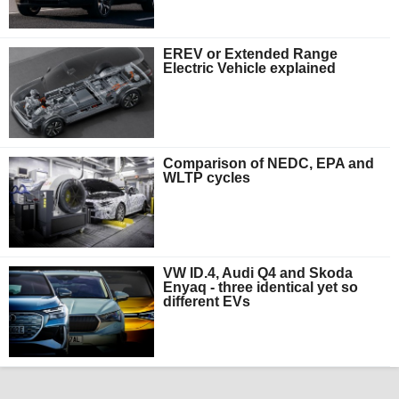
EREV or Extended Range
Electric Vehicle explained
Comparison of NEDC, EPA and
WLTP cycles
VW ID.4, Audi Q4 and Skoda
Enyaq - three identical yet so
different EVs