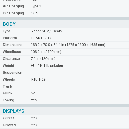
AC Charging
Type 2
DC Charging
CCS
BODY
Type
5 door SUV, 5 seats
Platform
HEARTECT-e
Dimensions
168.3 x 70.9 x 64.4 in (4275 x 1800 x 1635 mm)
Wheelbase
106.3 in (2700 mm)
Clearance
7.1 in (180 mm)
Weight
EU: 4101 lb unladen
Suspension
Wheels
R18, R19
Trunk
Frunk
No
Towing
Yes
DISPLAYS
Center
Yes
Driver's
Yes