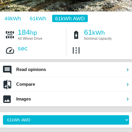
49kWh
61kWh
61kWh AWD
184
61
hp
kWh
All Wheel Drive
Nominal capacity
sec
Read opinions
Compare
Images