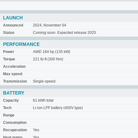
LAUNCH
Announced
2024, November 04
Status
Coming soon. Expected release 2025
PERFORMANCE
Power
AWD 184 hp (135 kW)
Torque
221 lb-ft (300 Nm)
Acceleration
Max speed
Transmission
Single-speed
BATTERY
Capacity
61 kWh total
Tech
Li-ion LFP battery (400V type)
Range
Consumption
Recuperation
Yes
Heat pump
Yes