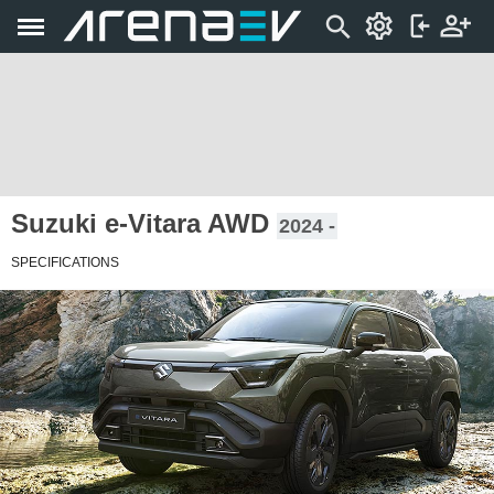
Suzuki e-Vitara AWD
2024 -
SPECIFICATIONS