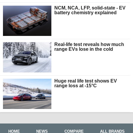
NCM, NCA, LFP, solid-state - EV
battery chemistry explained
Real-life test reveals how much
range EVs lose in the cold
Huge real life test shows EV
range loss at -15°C
HOME
NEWS
COMPARE
ALL BRANDS