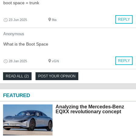
boot space = trunk
REPLY
23 Jun 2025
8ta
Anonymous
What is the Boot Space
REPLY
28 Jan 2025
vGN
READ ALL (2)
POST YOUR OPINION
FEATURED
Analyzing the Mercedes-Benz
EQXX revolutionary concept