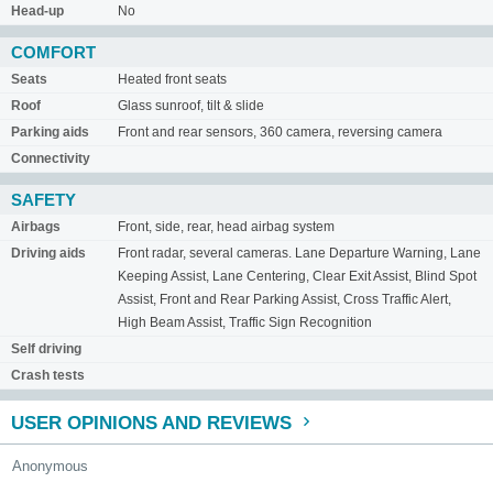
Head-up
No
COMFORT
Seats
Heated front seats
Roof
Glass sunroof, tilt & slide
Parking aids
Front and rear sensors, 360 camera, reversing camera
Connectivity
SAFETY
Airbags
Front, side, rear, head airbag system
Driving aids
Front radar, several cameras. Lane Departure Warning, Lane
Keeping Assist, Lane Centering, Clear Exit Assist, Blind Spot
Assist, Front and Rear Parking Assist, Cross Traffic Alert,
High Beam Assist, Traffic Sign Recognition
Self driving
Crash tests
USER OPINIONS AND REVIEWS
Anonymous