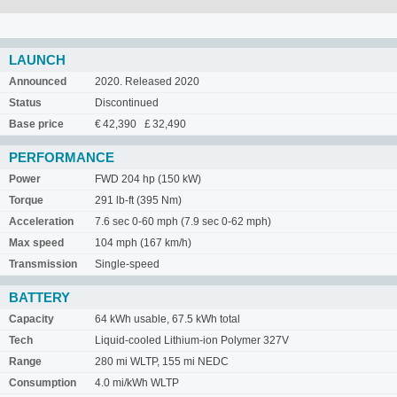
LAUNCH
Announced
2020. Released 2020
Status
Discontinued
Base price
€ 42,390 £ 32,490
PERFORMANCE
Power
FWD 204 hp (150 kW)
Torque
291 lb-ft (395 Nm)
Acceleration
7.6 sec 0-60 mph (7.9 sec 0-62 mph)
Max speed
104 mph (167 km/h)
Transmission
Single-speed
BATTERY
Capacity
64 kWh usable, 67.5 kWh total
Tech
Liquid-cooled Lithium-ion Polymer 327V
Range
280 mi WLTP, 155 mi NEDC
Consumption
4.0 mi/kWh WLTP