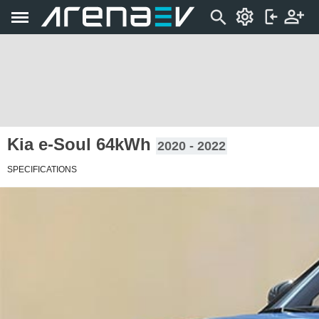
Kia e-Soul 64kWh
2020 - 2022
SPECIFICATIONS