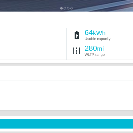
64
kWh
Usable capacity
280
mi
WLTP, range