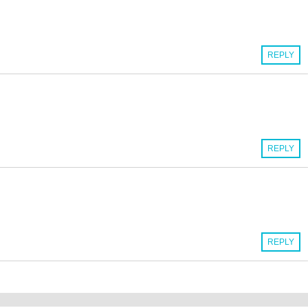
REPLY
REPLY
REPLY