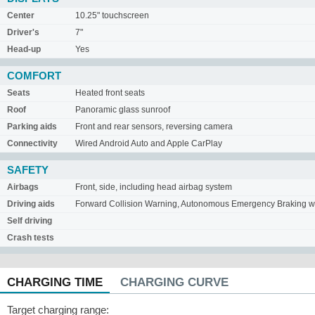
Center
10.25" touchscreen
Driver's
7"
Head-up
Yes
COMFORT
Seats
Heated front seats
Roof
Panoramic glass sunroof
Parking aids
Front and rear sensors, reversing camera
Connectivity
Wired Android Auto and Apple CarPlay
SAFETY
Airbags
Front, side, including head airbag system
Driving aids
Forward Collision Warning, Autonomous Emergency Braking with
Self driving
Crash tests
CHARGING TIME
CHARGING CURVE
Target charging range: