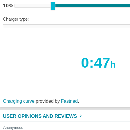
10%
Charger type:
0:47
h
Charging curve
provided by
Fastned
.
USER OPINIONS AND REVIEWS
Anonymous