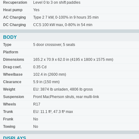
Recuperation
Level 0 to 3 on shift paddles
Heat pump
Yes
AC Charging
Type 2 7 kW, 0-100% in 9 hours 35 min
DC Charging
CCS 100 kW max, 0-80% in 54 min
BODY
Type
5 door crossover, 5 seats
Platform
Dimensions
165.2 x 70.9 x 62.0 in (4195 x 1800 x 1575 mm)
Drag coef.
0.35 Cd
Wheelbase
102.4 in (2600 mm)
Clearance
5.9 in (150 mm)
Weight
EU: 3874 lb unladen, 4806 lb gross
Suspension
Front MacPherson struts, rear multi-link
Wheels
R17
Trunk
EU: 11.1 ft³, 47.3 ft³ max
Frunk
No
Towing
No
DISPLAYS