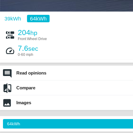
39kWh
64kWh
204
hp
Front Wheel Drive
7.6
sec
0-60 mph
Read opinions
Compare
Images