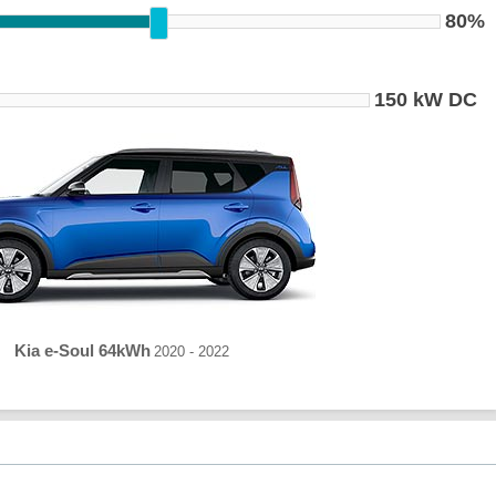
80%
150 kW DC
Kia e-Soul 64kWh
2020 - 2022