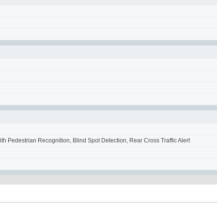
 Pedestrian Recognition, Blind Spot Detection, Rear Cross Traffic Alert