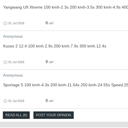
Yangwang U9 Xtreme 100 kmh-2.3s 200 kmh-3.5s 300 kmh-4.9s 40
01 Jul 2026
uiH
Anonymous
Kusso 2 12.4 100 kmh.2.9s 200 kmh.7.9s 300 kmh.12.4s
01 Jul 2026
uiH
Anonymous
Sportage 5 100 kmh-4.3s 200 kmh-11.54s 250 kmh-24.55s Speed:2
01 Jul 2026
uiH
READ ALL (6)
POST YOUR OPINION