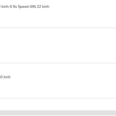
0 kmh-9.9s Speed-496.22 kmh
50 kmh