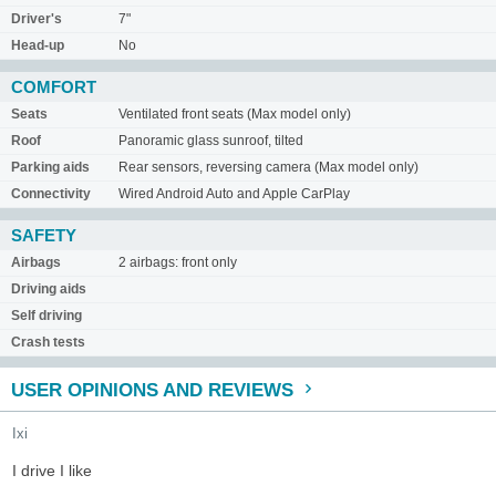
Driver's
7"
Head-up
No
COMFORT
Seats
Ventilated front seats (Max model only)
Roof
Panoramic glass sunroof, tilted
Parking aids
Rear sensors, reversing camera (Max model only)
Connectivity
Wired Android Auto and Apple CarPlay
SAFETY
Airbags
2 airbags: front only
Driving aids
Self driving
Crash tests
USER OPINIONS AND REVIEWS
Ixi
I drive I like