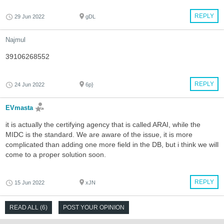
REPLY
29 Jun 2022
gDL
Najmul
39106268552
REPLY
24 Jun 2022
6p}
EVmasta
it is actually the certifying agency that is called ARAI, while the
MIDC is the standard. We are aware of the issue, it is more
complicated than adding one more field in the DB, but i think we will
come to a proper solution soon.
REPLY
15 Jun 2022
xJN
READ ALL (6)
POST YOUR OPINION