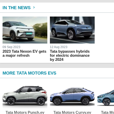
IN THE NEWS
09 Sep 2023
12 Aug 2023
2023 Tata Nexon EV gets
Tata bypasses hybrids
a major refresh
for electric dominance
by 2024
MORE TATA MOTORS EVS
Tata Motors Punch.ev
Tata Motors Curvv.ev
Tata M