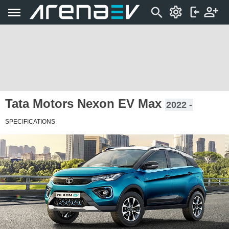
Tata Motors Nexon EV Max
2022 -
SPECIFICATIONS