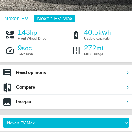
Nexon EV
Nexon EV Max
143
40.5
hp
kWh
Front Wheel Drive
Usable capacity
9
272
sec
mi
0-62 mph
MIDC range
Read opinions
Compare
Images