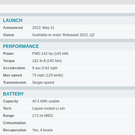
LAUNCH
Announced
2022, May 11
Status
Available to order. Released 2022, Q2
PERFORMANCE
Power
FWD 143 hp (105 kW)
Torque
181 lb-ft (245 Nm)
Acceleration
9 sec 0-62 mph
Max speed
75 mph (120 km/h)
Transmission
Single-speed
BATTERY
Capacity
40.5 kWh usable
Tech
Liquid-cooled Li-ion
Range
272 mi MIDC
Consumption
Recuperation
Yes, 4 levels