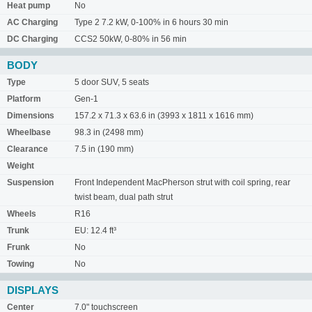
Heat pump
No
AC Charging
Type 2 7.2 kW, 0-100% in 6 hours 30 min
DC Charging
CCS2 50kW, 0-80% in 56 min
BODY
Type
5 door SUV, 5 seats
Platform
Gen-1
Dimensions
157.2 x 71.3 x 63.6 in (3993 x 1811 x 1616 mm)
Wheelbase
98.3 in (2498 mm)
Clearance
7.5 in (190 mm)
Weight
Suspension
Front Independent MacPherson strut with coil spring, rear
twist beam, dual path strut
Wheels
R16
Trunk
EU: 12.4 ft³
Frunk
No
Towing
No
DISPLAYS
Center
7.0" touchscreen