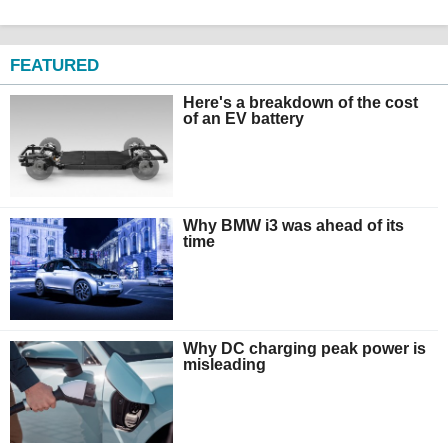
FEATURED
Here's a breakdown of the cost
of an EV battery
Why BMW i3 was ahead of its
time
Why DC charging peak power is
misleading