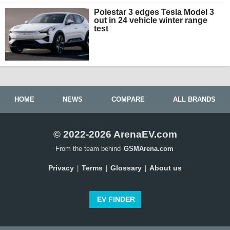
Polestar 3 edges Tesla Model 3
out in 24 vehicle winter range
test
HOME
NEWS
COMPARE
ALL BRANDS
© 2022-2026 ArenaEV.com
From the team behind
GSMArena.com
Privacy
Terms
Glossary
About us
|
|
|
EV FINDER