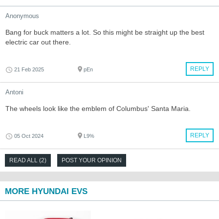
Anonymous
Bang for buck matters a lot. So this might be straight up the best
electric car out there.
REPLY
21 Feb 2025
pEn
Antoni
The wheels look like the emblem of Columbus' Santa Maria.
REPLY
05 Oct 2024
L9%
READ ALL (2)
POST YOUR OPINION
MORE HYUNDAI EVS