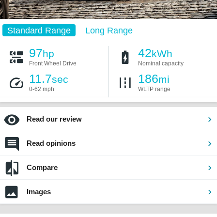
Standard Range
Long Range
97
42
hp
kWh
Front Wheel Drive
Nominal capacity
11.7
186
sec
mi
0-62 mph
WLTP range
Read our review
Read opinions
Compare
Images