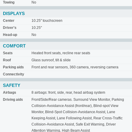
Towing
No
DISPLAYS
Center
10.25" touchscreen
Driver's
10.25"
Head-up
No
COMFORT
Seats
Heated front seats, recline rear seats
Roof
Glass sunroof, tilt & slide
Parking aids
Front and rear sensors, 360 camera, reversing camera
Connectivity
SAFETY
Airbags
8 airbags: front, side, rear, head airbag system
Driving aids
Front/Side/Rear cameras. Surround View Monitor, Parking
Collision-Avoidance Assist (front/rear), Blind-spot View
Monitor, Blind-Spot Collision-Avoidance Assist, Lane
Keeping Assist, Lane Following Assist, Rear Cross-Traffic
Collision-Avoidance Assist, Safe Exit Warning, Driver
Attention Warning, High Beam Assist