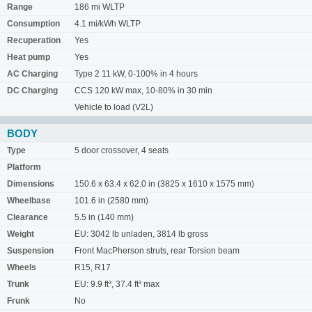
Range
186 mi WLTP
Consumption
4.1 mi/kWh WLTP
Recuperation
Yes
Heat pump
Yes
AC Charging
Type 2 11 kW, 0-100% in 4 hours
DC Charging
CCS 120 kW max, 10-80% in 30 min
Vehicle to load (V2L)
BODY
Type
5 door crossover, 4 seats
Platform
Dimensions
150.6 x 63.4 x 62.0 in (3825 x 1610 x 1575 mm)
Wheelbase
101.6 in (2580 mm)
Clearance
5.5 in (140 mm)
Weight
EU: 3042 lb unladen, 3814 lb gross
Suspension
Front MacPherson struts, rear Torsion beam
Wheels
R15, R17
Trunk
EU: 9.9 ft³, 37.4 ft³ max
Frunk
No