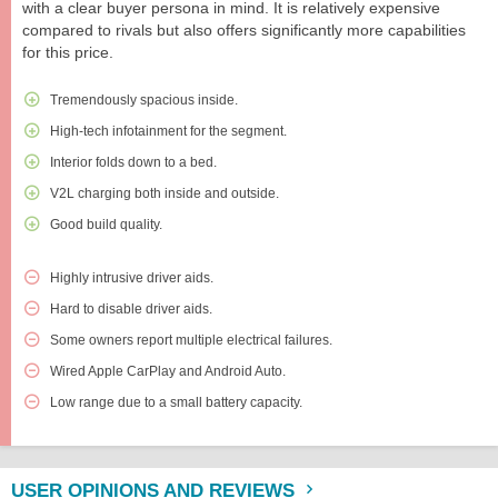
with a clear buyer persona in mind. It is relatively expensive
compared to rivals but also offers significantly more capabilities
for this price.
Tremendously spacious inside.
High-tech infotainment for the segment.
Interior folds down to a bed.
V2L charging both inside and outside.
Good build quality.
Highly intrusive driver aids.
Hard to disable driver aids.
Some owners report multiple electrical failures.
Wired Apple CarPlay and Android Auto.
Low range due to a small battery capacity.
USER OPINIONS AND REVIEWS