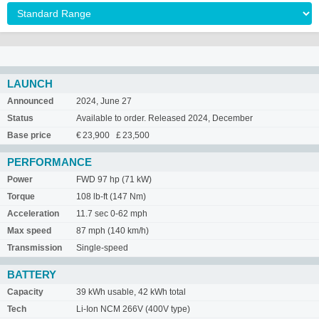
LAUNCH
Announced
2024, June 27
Status
Available to order. Released 2024, December
Base price
€ 23,900 £ 23,500
PERFORMANCE
Power
FWD 97 hp (71 kW)
Torque
108 lb-ft (147 Nm)
Acceleration
11.7 sec 0-62 mph
Max speed
87 mph (140 km/h)
Transmission
Single-speed
BATTERY
Capacity
39 kWh usable, 42 kWh total
Tech
Li-Ion NCM 266V (400V type)