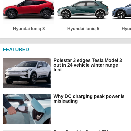
Hyundai Ioniq 3
Hyundai Ioniq 5
Hyun
FEATURED
Polestar 3 edges Tesla Model 3
out in 24 vehicle winter range
test
Why DC charging peak power is
misleading