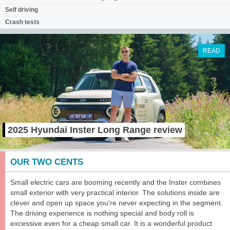
Self driving
Crash tests
READ
2025 Hyundai Inster Long Range review
OUR TWO CENTS
Small electric cars are booming recently and the Inster combines
small exterior with very practical interior. The solutions inside are
clever and open up space you're never expecting in the segment.
The driving experience is nothing special and body roll is
excessive even for a cheap small car. It is a wonderful product