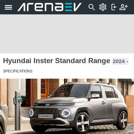
Hyundai Inster Standard Range
2024 -
SPECIFICATIONS