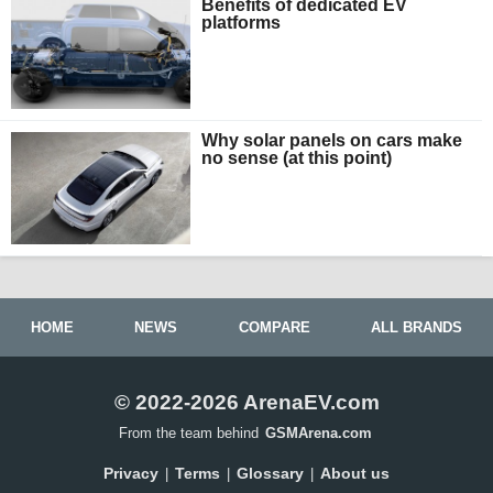
Benefits of dedicated EV
platforms
Why solar panels on cars make
no sense (at this point)
HOME
NEWS
COMPARE
ALL BRANDS
© 2022-2026 ArenaEV.com
From the team behind
GSMArena.com
Privacy
Terms
Glossary
About us
|
|
|