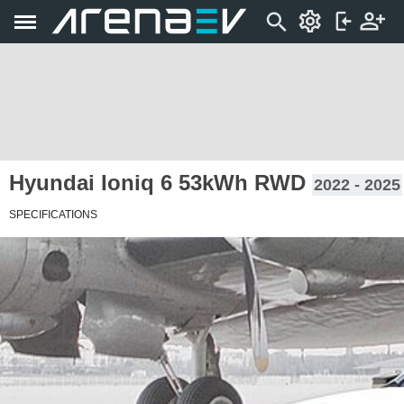
Hyundai Ioniq 6 53kWh RWD
2022 - 2025
SPECIFICATIONS