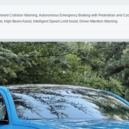
Forward Collision Warning, Autonomous Emergency Braking with Pedestrian and Cycli
t, High Beam Assist, Intelligent Speed Limit Assist, Driver Attention Warning