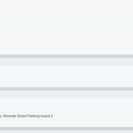
a, Remote Smart Parking Assist 2