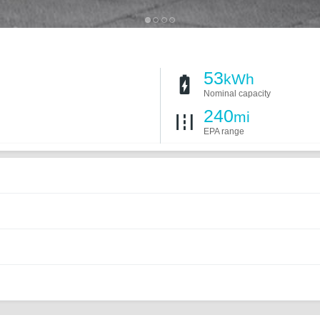
53
kWh
Nominal capacity
240
mi
EPA range