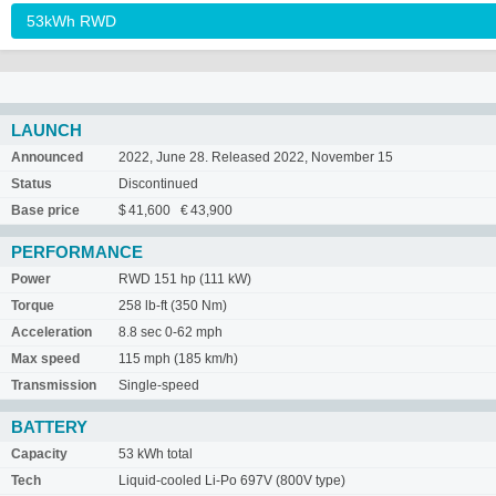
LAUNCH
Announced
2022, June 28. Released 2022, November 15
Status
Discontinued
Base price
$ 41,600 € 43,900
PERFORMANCE
Power
RWD 151 hp (111 kW)
Torque
258 lb-ft (350 Nm)
Acceleration
8.8 sec 0-62 mph
Max speed
115 mph (185 km/h)
Transmission
Single-speed
BATTERY
Capacity
53 kWh total
Tech
Liquid-cooled Li-Po 697V (800V type)