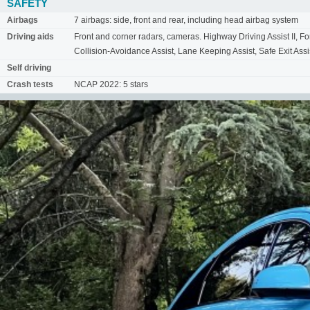
SAFETY
Airbags
7 airbags: side, front and rear, including head airbag system
Driving aids
Front and corner radars, cameras. Highway Driving Assist II, 
Collision-Avoidance Assist, Lane Keeping Assist, Safe Exit Assis
Self driving
Crash tests
NCAP 2022: 5 stars