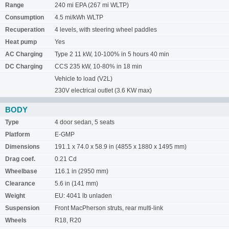
Range
240 mi EPA (267 mi WLTP)
Consumption
4.5 mi/kWh WLTP
Recuperation
4 levels, with steering wheel paddles
Heat pump
Yes
AC Charging
Type 2 11 kW, 10-100% in 5 hours 40 min
DC Charging
CCS 235 kW, 10-80% in 18 min
Vehicle to load (V2L)
230V electrical outlet (3.6 KW max)
BODY
Type
4 door sedan, 5 seats
Platform
E-GMP
Dimensions
191.1 x 74.0 x 58.9 in (4855 x 1880 x 1495 mm)
Drag coef.
0.21 Cd
Wheelbase
116.1 in (2950 mm)
Clearance
5.6 in (141 mm)
Weight
EU: 4041 lb unladen
Suspension
Front MacPherson struts, rear multi-link
Wheels
R18, R20