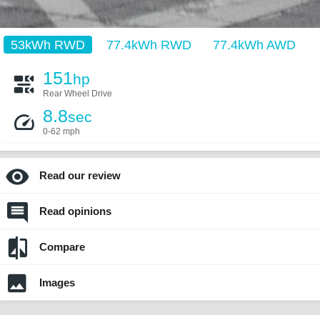
53kWh RWD
77.4kWh RWD
77.4kWh AWD
151
hp
Rear Wheel Drive
8.8
sec
0-62 mph
Read our review
Read opinions
Compare
Images