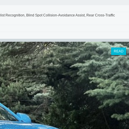
st Recognition, Blind Spot Collision-Avoidance Assist, Rear Cross-Traffic
READ