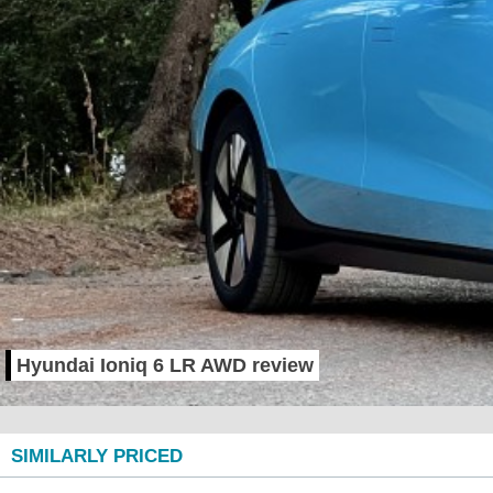
Hyundai Ioniq 6 LR AWD review
SIMILARLY PRICED