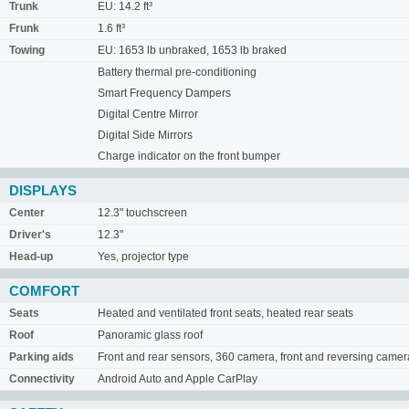
Trunk
EU: 14.2 ft³
Frunk
1.6 ft³
Towing
EU: 1653 lb unbraked, 1653 lb braked
Battery thermal pre-conditioning
Smart Frequency Dampers
Digital Centre Mirror
Digital Side Mirrors
Charge indicator on the front bumper
DISPLAYS
Center
12.3" touchscreen
Driver's
12.3"
Head-up
Yes, projector type
COMFORT
Seats
Heated and ventilated front seats, heated rear seats
Roof
Panoramic glass roof
Parking aids
Front and rear sensors, 360 camera, front and reversing camer
Connectivity
Android Auto and Apple CarPlay