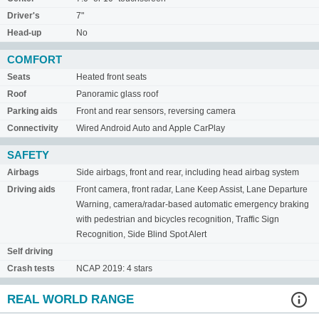
Driver's
7"
Head-up
No
COMFORT
Seats
Heated front seats
Roof
Panoramic glass roof
Parking aids
Front and rear sensors, reversing camera
Connectivity
Wired Android Auto and Apple CarPlay
SAFETY
Airbags
Side airbags, front and rear, including head airbag system
Driving aids
Front camera, front radar, Lane Keep Assist, Lane Departure
Warning, camera/radar-based automatic emergency braking
with pedestrian and bicycles recognition, Traffic Sign
Recognition, Side Blind Spot Alert
Self driving
Crash tests
NCAP 2019: 4 stars
REAL WORLD RANGE