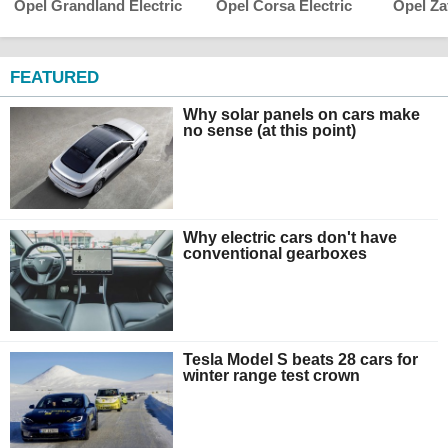
Opel Grandland Electric
Opel Corsa Electric
Opel Zaf
FEATURED
Why solar panels on cars make
no sense (at this point)
Why electric cars don't have
conventional gearboxes
Tesla Model S beats 28 cars for
winter range test crown