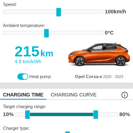
Speed:
100km/h
Ambient temperature:
0°C
215
km
4.8 km/kWh
Opel Corsa-e
Heat pump
2020 - 2023
CHARGING TIME
CHARGING CURVE
Target charging range:
10%
80%
Charger type: