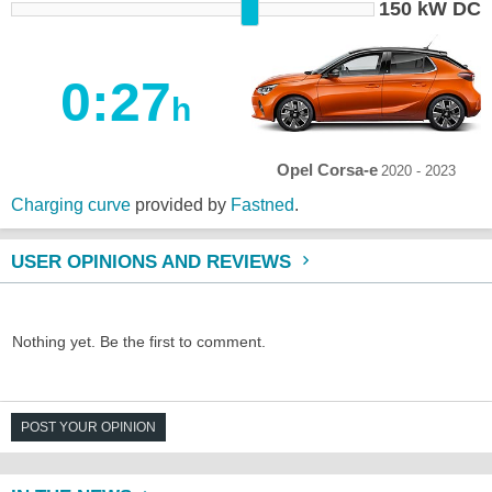
150 kW DC
0:27
h
Opel Corsa-e
2020 - 2023
Charging curve
provided by
Fastned
.
USER OPINIONS AND REVIEWS
Nothing yet. Be the first to comment.
POST YOUR OPINION