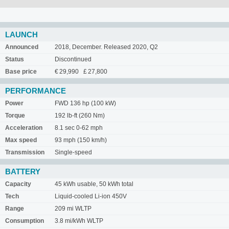
LAUNCH
Announced
2018, December. Released 2020, Q2
Status
Discontinued
Base price
€ 29,990 £ 27,800
PERFORMANCE
Power
FWD 136 hp (100 kW)
Torque
192 lb-ft (260 Nm)
Acceleration
8.1 sec 0-62 mph
Max speed
93 mph (150 km/h)
Transmission
Single-speed
BATTERY
Capacity
45 kWh usable, 50 kWh total
Tech
Liquid-cooled Li-ion 450V
Range
209 mi WLTP
Consumption
3.8 mi/kWh WLTP