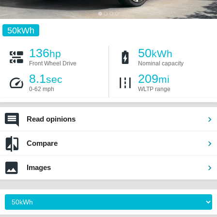
50kWh
136
50
hp
kWh
Front Wheel Drive
Nominal capacity
8.1
209
sec
mi
0-62 mph
WLTP range
Read opinions
Compare
Images