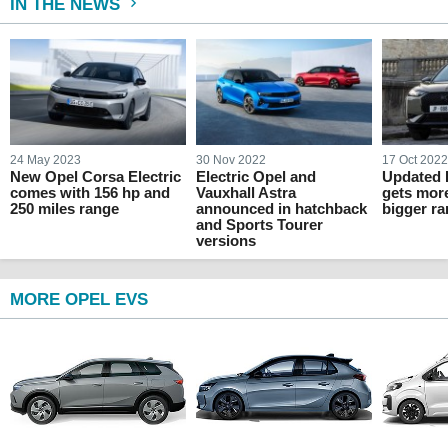
IN THE NEWS
24 May 2023
30 Nov 2022
17 Oct 202
New Opel Corsa Electric
Electric Opel and
Updated 
comes with 156 hp and
Vauxhall Astra
gets mor
250 miles range
announced in hatchback
bigger r
and Sports Tourer
versions
MORE OPEL EVS