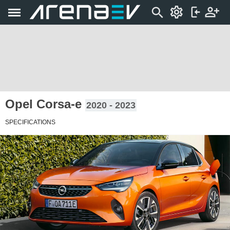
Opel Corsa-e
2020 - 2023
SPECIFICATIONS