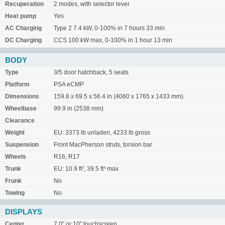
Recuperation
2 modes, with selector lever
Heat pump
Yes
AC Charging
Type 2 7.4 kW, 0-100% in 7 hours 33 min
DC Charging
CCS 100 kW max, 0-100% in 1 hour 13 min
BODY
Type
3/5 door hatchback, 5 seats
Platform
PSA eCMP
Dimensions
159.8 x 69.5 x 56.4 in (4060 x 1765 x 1433 mm)
Wheelbase
99.9 in (2538 mm)
Clearance
Weight
EU: 3373 lb unladen, 4233 lb gross
Suspension
Front MacPherson struts, torsion bar
Wheels
R16, R17
Trunk
EU: 10.9 ft³, 39.5 ft³ max
Frunk
No
Towing
No
DISPLAYS
Center
7.0" or 10" touchscreen