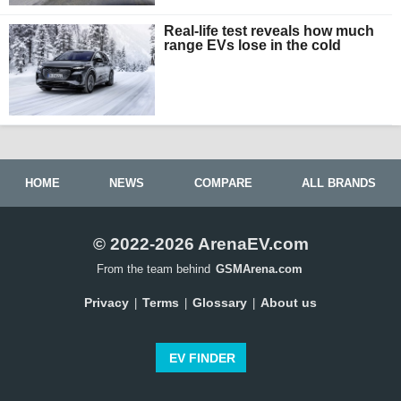
Real-life test reveals how much
range EVs lose in the cold
HOME
NEWS
COMPARE
ALL BRANDS
© 2022-2026 ArenaEV.com
From the team behind
GSMArena.com
Privacy
Terms
Glossary
About us
|
|
|
EV FINDER