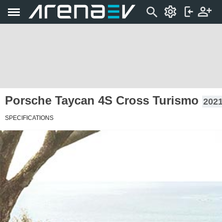
Porsche Taycan 4S Cross Turismo
2021
SPECIFICATIONS