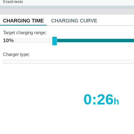
Crash tests
CHARGING TIME
CHARGING CURVE
Target charging range:
10%
Charger type:
0:26
h