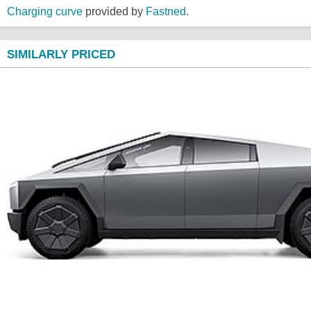
Charging curve
provided by
Fastned
.
SIMILARLY PRICED