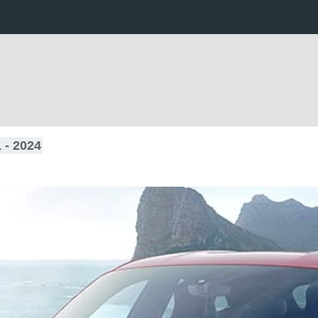
 - 2024