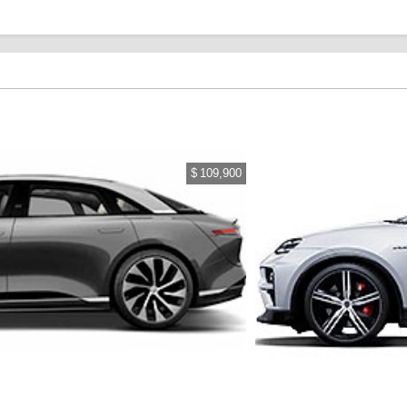
$ 109,900