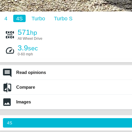
4
4S
Turbo
Turbo S
571
hp
All Wheel Drive
3.9
sec
0-60 mph
Read opinions
Compare
Images