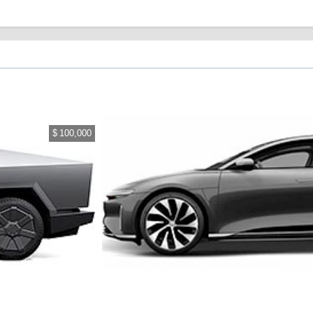
$ 100,000