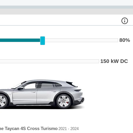
80%
150 kW DC
he Taycan 4S Cross Turismo
2021 - 2024