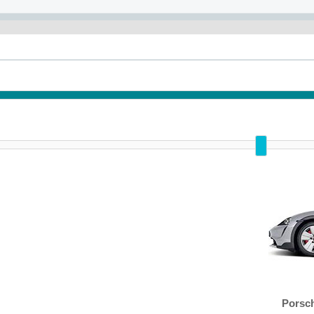
Porsc