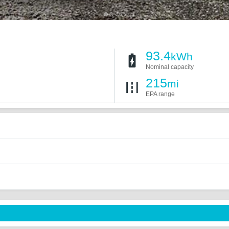
93.4
kWh
Nominal capacity
215
mi
EPA range