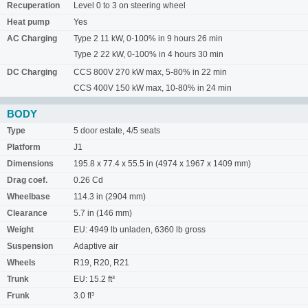
Recuperation
Level 0 to 3 on steering wheel
Heat pump
Yes
AC Charging
Type 2 11 kW, 0-100% in 9 hours 26 min
Type 2 22 kW, 0-100% in 4 hours 30 min
DC Charging
CCS 800V 270 kW max, 5-80% in 22 min
CCS 400V 150 kW max, 10-80% in 24 min
BODY
Type
5 door estate, 4/5 seats
Platform
J1
Dimensions
195.8 x 77.4 x 55.5 in (4974 x 1967 x 1409 mm)
Drag coef.
0.26 Cd
Wheelbase
114.3 in (2904 mm)
Clearance
5.7 in (146 mm)
Weight
EU: 4949 lb unladen, 6360 lb gross
Suspension
Adaptive air
Wheels
R19, R20, R21
Trunk
EU: 15.2 ft³
Frunk
3.0 ft³