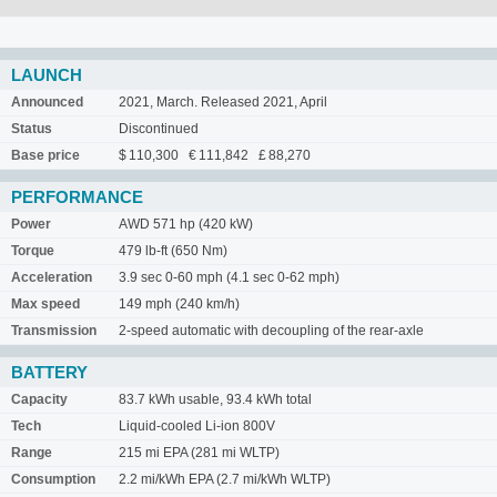
LAUNCH
Announced
2021, March. Released 2021, April
Status
Discontinued
Base price
$ 110,300 € 111,842 £ 88,270
PERFORMANCE
Power
AWD 571 hp (420 kW)
Torque
479 lb-ft (650 Nm)
Acceleration
3.9 sec 0-60 mph (4.1 sec 0-62 mph)
Max speed
149 mph (240 km/h)
Transmission
2-speed automatic with decoupling of the rear-axle
BATTERY
Capacity
83.7 kWh usable, 93.4 kWh total
Tech
Liquid-cooled Li-ion 800V
Range
215 mi EPA (281 mi WLTP)
Consumption
2.2 mi/kWh EPA (2.7 mi/kWh WLTP)