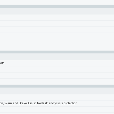
eats
ion, Warn and Brake Assist, Pedestrian/cyclists protection