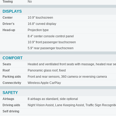
Towing
No
DISPLAYS
Center
10.9" touchscreen
Driver's
16.8" curved display
Head-up
Projection type
8.4" center console control panel
10.9" front passenger touchscreen
5.9" rear passenger touchscreen
COMFORT
Seats
Heated and ventilated front seats with massage, heated rear s
Roof
Panoramic glass roof, fixed
Parking aids
Front and rear sensors, 360 camera or reversing camera
Connectivity
Wireless Apple CarPlay
SAFETY
Airbags
8 airbags as standard, side optional
Driving aids
Night Vision Assist, Lane Keeping Assist, Traffic Sign Recognit
Self driving