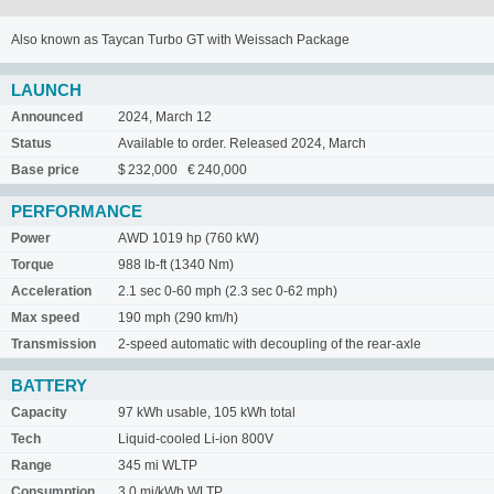
Also known as Taycan Turbo GT with Weissach Package
LAUNCH
Announced
2024, March 12
Status
Available to order. Released 2024, March
Base price
$ 232,000 € 240,000
PERFORMANCE
Power
AWD 1019 hp (760 kW)
Torque
988 lb-ft (1340 Nm)
Acceleration
2.1 sec 0-60 mph (2.3 sec 0-62 mph)
Max speed
190 mph (290 km/h)
Transmission
2-speed automatic with decoupling of the rear-axle
BATTERY
Capacity
97 kWh usable, 105 kWh total
Tech
Liquid-cooled Li-ion 800V
Range
345 mi WLTP
Consumption
3.0 mi/kWh WLTP