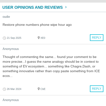
USER OPINIONS AND REVIEWS
oudie
Restore phone numbers phone wipe hour ago
REPLY
21 Sep 2025
XE0
Anonymous
Thought of commenting the same... found your comment to be
more precise...I guess the name analogy should be in context to
something of EV ecosystem... something like Chagre,Dash, or
something innovative rather than copy paste something from ICE
ecos...
REPLY
26 Mar 2024
CbE
Anonymous