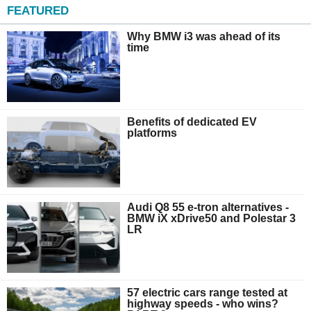
FEATURED
Why BMW i3 was ahead of its
time
Benefits of dedicated EV
platforms
Audi Q8 55 e-tron alternatives -
BMW iX xDrive50 and Polestar 3
LR
57 electric cars range tested at
highway speeds - who wins?