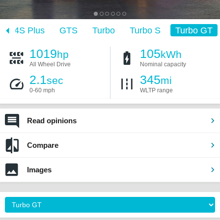
4S Plus
GTS
Turbo
Turbo S
Turbo GT
1019
105
hp
kWh
All Wheel Drive
Nominal capacity
2.1
345
sec
mi
0-60 mph
WLTP range
Read opinions
Compare
Images