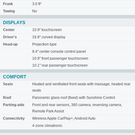
Frunk
3.0 ft³
Towing
No
DISPLAYS
Center
10.9" touchscreen
Driver's
16.8" curved display
Head-up
Projection type
8.4" center console control panel
10.9" front passenger touchscreen
10.1" rear passenger touchscreen
COMFORT
Seats
Heated and ventilated front seats with massage, heated rear
seats
Roof
Panoramic glass roof (fixed) with Sunshine Control
Parking aids
Front and rear sensors, 360 camera, reversing camera,
Remote Park Assist
Connectivity
Wireless Apple CarPlay+, Android Auto
4-zone climatronic