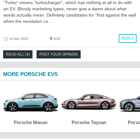
"Turbo" means "turbocharger", which has nothing at all to do with
an EV. Bloody marketing types, never give a damn about what
words actually mean. Definitely candidates for "first against the wall
when the revolution co...
REPLY
14 Mar 2024
nGK
READ ALL (4)
POST YOUR OPINION
MORE PORSCHE EVS
Porsche Macan
Porsche Taycan
Pors