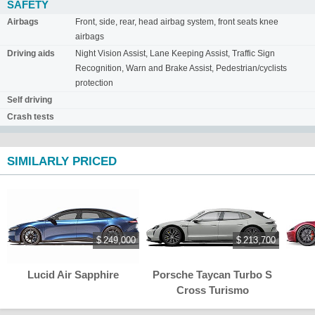
SAFETY
Airbags
Front, side, rear, head airbag system, front seats knee
airbags
Driving aids
Night Vision Assist, Lane Keeping Assist, Traffic Sign
Recognition, Warn and Brake Assist, Pedestrian/cyclists
protection
Self driving
Crash tests
SIMILARLY PRICED
$ 249,000
$ 213,700
Lucid Air Sapphire
Porsche Taycan Turbo S
Cross Turismo