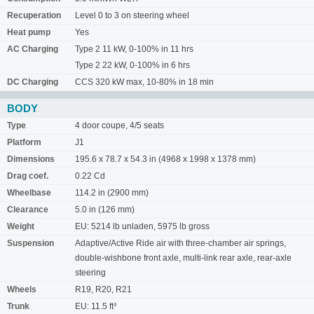
Recuperation
Level 0 to 3 on steering wheel
Heat pump
Yes
AC Charging
Type 2 11 kW, 0-100% in 11 hrs
Type 2 22 kW, 0-100% in 6 hrs
DC Charging
CCS 320 kW max, 10-80% in 18 min
BODY
Type
4 door coupe, 4/5 seats
Platform
J1
Dimensions
195.6 x 78.7 x 54.3 in (4968 x 1998 x 1378 mm)
Drag coef.
0.22 Cd
Wheelbase
114.2 in (2900 mm)
Clearance
5.0 in (126 mm)
Weight
EU: 5214 lb unladen, 5975 lb gross
Suspension
Adaptive/Active Ride air with three-chamber air springs,
double-wishbone front axle, multi-link rear axle, rear-axle
steering
Wheels
R19, R20, R21
Trunk
EU: 11.5 ft³