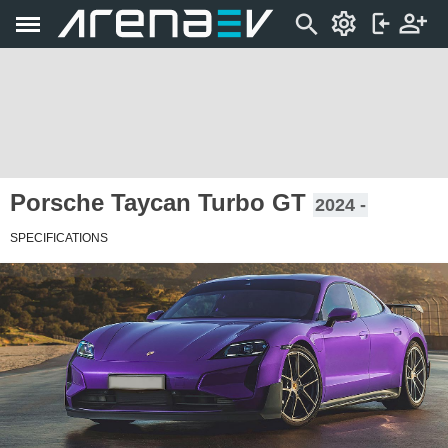
Porsche Taycan Turbo GT
2024 -
SPECIFICATIONS