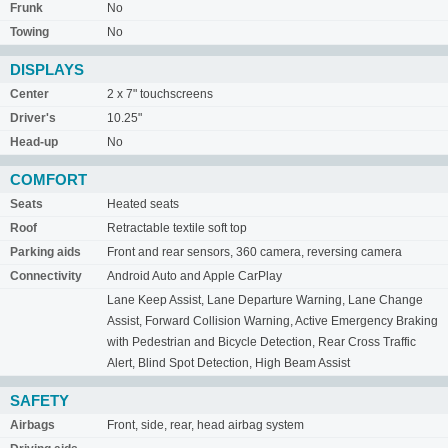
Frunk
No
Towing
No
DISPLAYS
Center
2 x 7" touchscreens
Driver's
10.25"
Head-up
No
COMFORT
Seats
Heated seats
Roof
Retractable textile soft top
Parking aids
Front and rear sensors, 360 camera, reversing camera
Connectivity
Android Auto and Apple CarPlay
Lane Keep Assist, Lane Departure Warning, Lane Change
Assist, Forward Collision Warning, Active Emergency Braking
with Pedestrian and Bicycle Detection, Rear Cross Traffic
Alert, Blind Spot Detection, High Beam Assist
SAFETY
Airbags
Front, side, rear, head airbag system