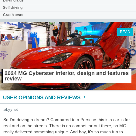
Driving aids
Self driving
Crash tests
READ
2024 MG Cyberster interior, design and features
review
USER OPINIONS AND REVIEWS
Skyynet
So I'm driving a dream? Compared to a Porsche this is a car is for
real and on the streets. There is no competitor out there, so MG
really delivered something unique. And boy, it's so much fun to