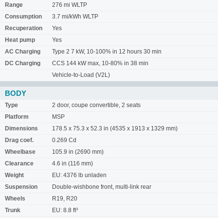
Range
276 mi WLTP
Consumption
3.7 mi/kWh WLTP
Recuperation
Yes
Heat pump
Yes
AC Charging
Type 2 7 kW, 10-100% in 12 hours 30 min
DC Charging
CCS 144 kW max, 10-80% in 38 min
Vehicle-to-Load (V2L)
BODY
Type
2 door, coupe convertible, 2 seats
Platform
MSP
Dimensions
178.5 x 75.3 x 52.3 in (4535 x 1913 x 1329 mm)
Drag coef.
0.269 Cd
Wheelbase
105.9 in (2690 mm)
Clearance
4.6 in (116 mm)
Weight
EU: 4376 lb unladen
Suspension
Double-wishbone front, multi-link rear
Wheels
R19, R20
Trunk
EU: 8.8 ft³