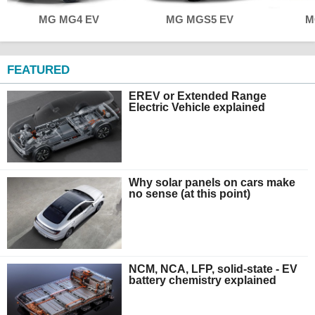
MG MG4 EV
MG MGS5 EV
M
FEATURED
EREV or Extended Range
Electric Vehicle explained
Why solar panels on cars make
no sense (at this point)
NCM, NCA, LFP, solid-state - EV
battery chemistry explained