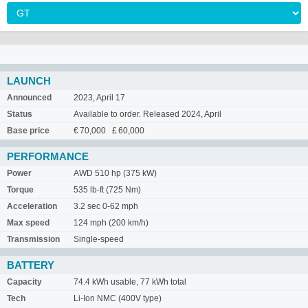
LAUNCH
Announced
2023, April 17
Status
Available to order. Released 2024, April
Base price
€ 70,000 £ 60,000
PERFORMANCE
Power
AWD 510 hp (375 kW)
Torque
535 lb-ft (725 Nm)
Acceleration
3.2 sec 0-62 mph
Max speed
124 mph (200 km/h)
Transmission
Single-speed
BATTERY
Capacity
74.4 kWh usable, 77 kWh total
Tech
Li-Ion NMC (400V type)