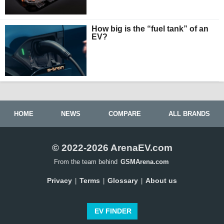
How big is the “fuel tank” of an
EV?
HOME
NEWS
COMPARE
ALL BRANDS
© 2022-2026 ArenaEV.com
From the team behind
GSMArena.com
Privacy
Terms
Glossary
About us
|
|
|
EV FINDER