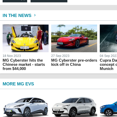
IN THE NEWS
18 Nov 2023
27 Sep 2023
04 Sep 202
MG Cyberster hits the
MG Cyberster pre-orders
Cupra Da
Chinese market - starts
kick off in China
concept 
from $44,000
Munich
MORE MG EVS