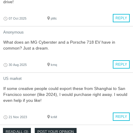
drive!
REPLY
07 Oct 2025
pMc
Anonymous
What does an MG Cyberster and a Porsche 718 EV have in
common? Just a dream.
REPLY
30 Aug 2025
kmq
US market
If some creative people could export these from Shanghai to San
Francisco sooner (like 2024), I would purchase right away. I would
even help if you like!
REPLY
21 Nov 2023
knM
READ ALL (3)
POST YOUR OPINION