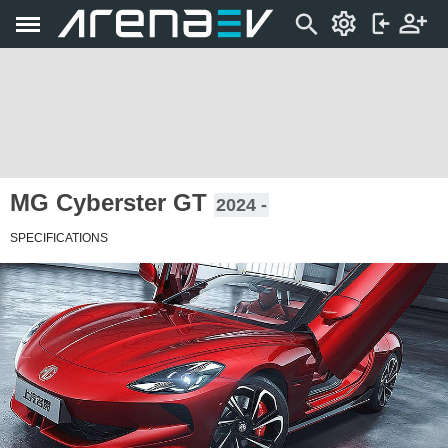
MG Cyberster GT
2024 -
SPECIFICATIONS