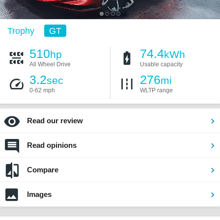
Trophy
GT
510
74.4
hp
kWh
All Wheel Drive
Usable capacity
3.2
276
sec
mi
0-62 mph
WLTP range
Read our review
Read opinions
Compare
Images