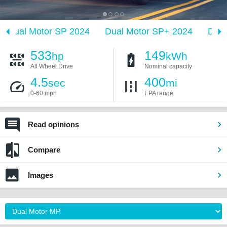
Dual Motor SP 2024
Dual Motor SP+ 2024
Dual
533
149
hp
kWh
All Wheel Drive
Nominal capacity
4.5
400
sec
mi
0-60 mph
EPA range
Read opinions
Compare
Images