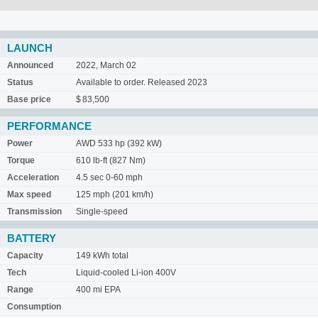
LAUNCH
Announced
2022, March 02
Status
Available to order. Released 2023
Base price
$ 83,500
PERFORMANCE
Power
AWD 533 hp (392 kW)
Torque
610 lb-ft (827 Nm)
Acceleration
4.5 sec 0-60 mph
Max speed
125 mph (201 km/h)
Transmission
Single-speed
BATTERY
Capacity
149 kWh total
Tech
Liquid-cooled Li-ion 400V
Range
400 mi EPA
Consumption