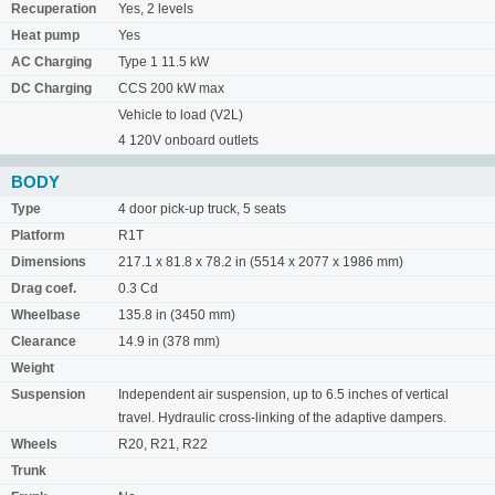
Recuperation
Yes, 2 levels
Heat pump
Yes
AC Charging
Type 1 11.5 kW
DC Charging
CCS 200 kW max
Vehicle to load (V2L)
4 120V onboard outlets
BODY
Type
4 door pick-up truck, 5 seats
Platform
R1T
Dimensions
217.1 x 81.8 x 78.2 in (5514 x 2077 x 1986 mm)
Drag coef.
0.3 Cd
Wheelbase
135.8 in (3450 mm)
Clearance
14.9 in (378 mm)
Weight
Suspension
Independent air suspension, up to 6.5 inches of vertical
travel. Hydraulic cross-linking of the adaptive dampers.
Wheels
R20, R21, R22
Trunk