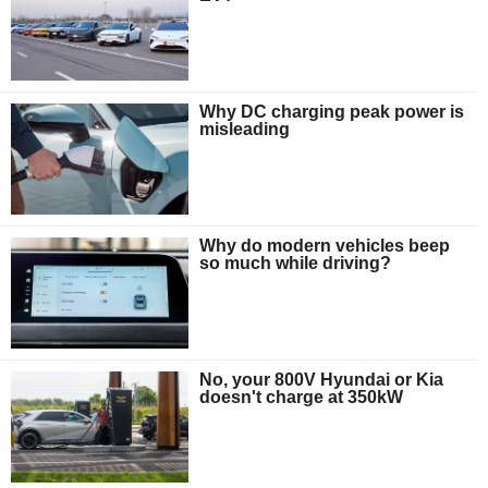
Why DC charging peak power is
misleading
Why do modern vehicles beep
so much while driving?
No, your 800V Hyundai or Kia
doesn't charge at 350kW