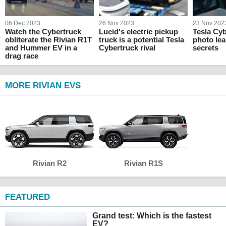
06 Dec 2023
26 Nov 2023
23 Nov 202
Watch the Cybertruck
Lucid's electric pickup
Tesla Cyb
obliterate the Rivian R1T
truck is a potential Tesla
photo lea
and Hummer EV in a
Cybertruck rival
secrets
drag race
MORE RIVIAN EVS
Rivian R2
Rivian R1S
FEATURED
Grand test: Which is the fastest
EV?