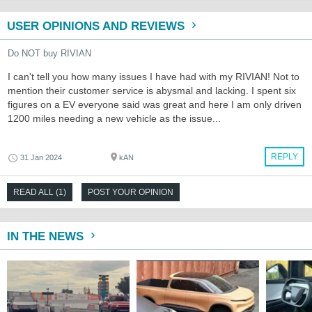
USER OPINIONS AND REVIEWS
Do NOT buy RIVIAN
I can't tell you how many issues I have had with my RIVIAN! Not to
mention their customer service is abysmal and lacking. I spent six
figures on a EV everyone said was great and here I am only driven
1200 miles needing a new vehicle as the issue...
REPLY
31 Jan 2024
kAN
READ ALL (1)
POST YOUR OPINION
IN THE NEWS