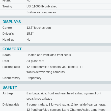
Frunk
No
Towing
US: 11000 lb unbraked
Built-in air compressor
DISPLAYS
Center
12.3" touchscreen
Driver's
15.3"
Head-up
No
COMFORT
Seats
Heated and ventilated front seats
Roof
All-glass roof
Parking aids
12 front/rear/side sensors, 360 camera, 11
front/side/reversing cameras
Connectivity
Proprietary
SAFETY
Airbags
8 airbags: side, front and rear, head airbag system; front
seats knee airbags
Driving aids
4 corner radars, 1 forward radar, 11 front/side/rear cameras,
12 front/rear/side sensors. Lane Change Assist, Lane Keep