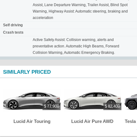
Assist, Lane Departure Warning, Trailer Assist, Blind Spot
Warning, Highway Assist: Automatic steering, braking and
acceleration
Self driving
Crash tests
Active Safety Assist: Collision warning, alerts and
preventative action. Automatic High Beams, Forward
Collision Warning, Automatic Emergency Braking.
SIMILARLY PRICED
$ 77,900
$ 82,400
Lucid Air Touring
Lucid Air Pure AWD
Tesla