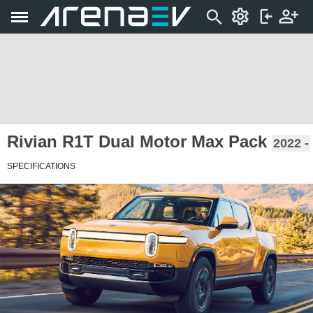
Rivian R1T Dual Motor Max Pack
2022 -
SPECIFICATIONS